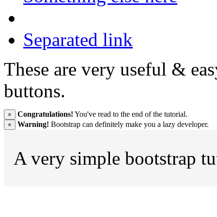
Separated link
These are very useful & ea
buttons.
Congratulations!
You've read to the end of the tutorial.
×
Warning!
Bootstrap can definitely make you a lazy developer.
×
A very simple bootstrap tu