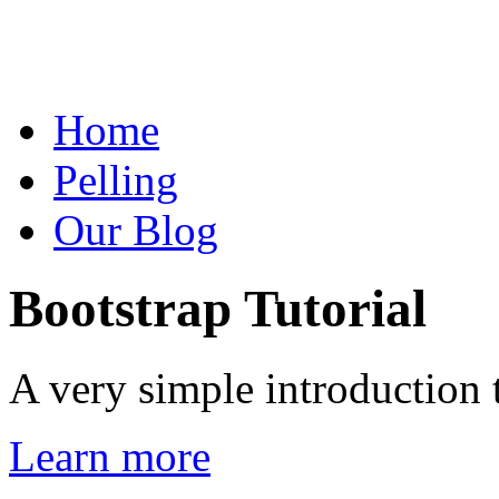
Home
Pelling
Our Blog
Bootstrap Tutorial
A very simple introduction 
Learn more