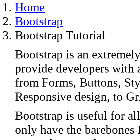
Home
Bootstrap
Bootstrap Tutorial
Bootstrap is an extremel
provide developers with 
from Forms, Buttons, Sty
Responsive design, to Gr
Bootstrap is useful for al
only have the barebones