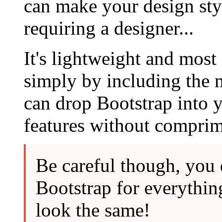
can make your design sty
requiring a designer...
It's lightweight and most
simply by including the
can drop Bootstrap into y
features without comprim
Be careful though, you 
Bootstrap for everythin
look the same!