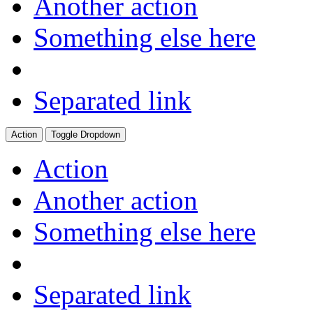
Another action
Something else here
Separated link
Action
Toggle Dropdown
Action
Another action
Something else here
Separated link