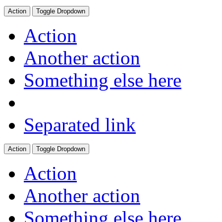
Action
Toggle Dropdown
Action
Another action
Something else here
Separated link
Action
Toggle Dropdown
Action
Another action
Something else here