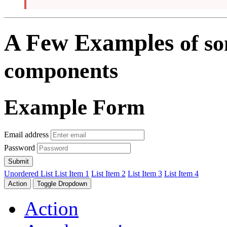
A Few Examples
of s
components
Example Form
Email address
Password
Submit
Unordered List
List Item 1
List Item 2
List Item 3
List Item 4
Action
Toggle Dropdown
Action